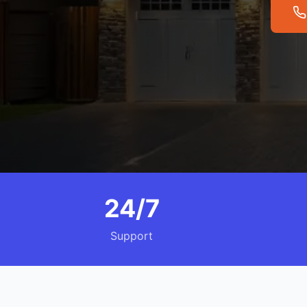
24/7
Support