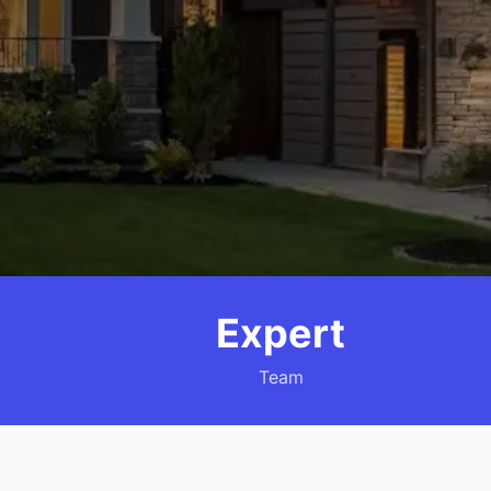
Expert
Team