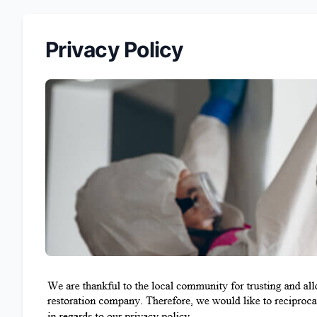
Privacy Policy