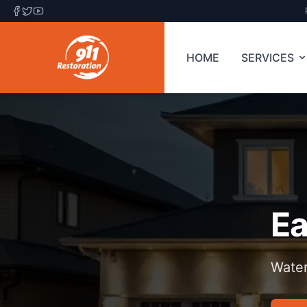
HOME
SERVICES
Ea
Water