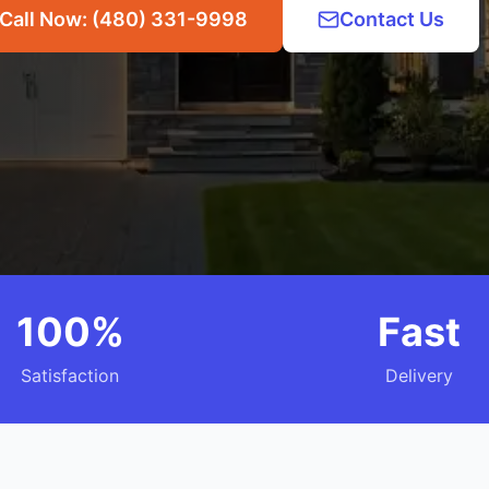
Call Now: (480) 331-9998
Contact Us
100%
Fast
Satisfaction
Delivery