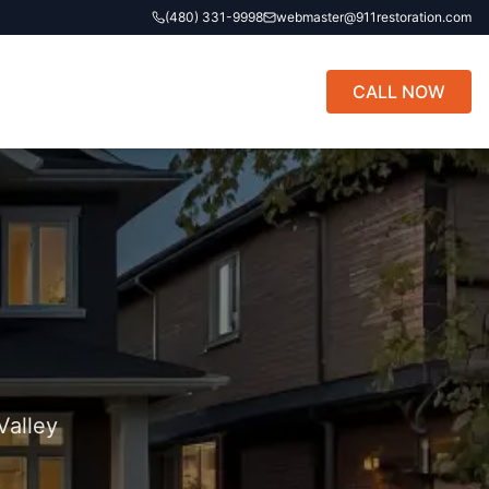
(480) 331-9998
webmaster@911restoration.com
CALL NOW
Valley