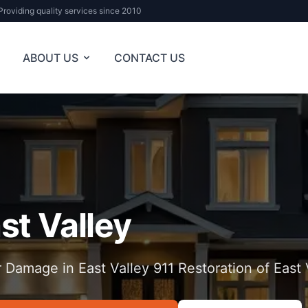
Providing quality services since 2010
ABOUT US
CONTACT US
st Valley
 Damage in East Valley 911 Restoration of East 